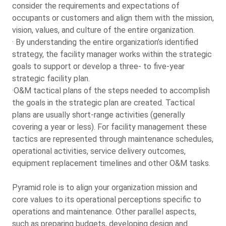
consider the requirements and expectations of
occupants or customers and align them with the mission,
vision, values, and culture of the entire organization.
· By understanding the entire organization’s identified
strategy, the facility manager works within the strategic
goals to support or develop a three- to five-year
strategic facility plan.
·O&M tactical plans of the steps needed to accomplish
the goals in the strategic plan are created. Tactical
plans are usually short-range activities (generally
covering a year or less). For facility management these
tactics are represented through maintenance schedules,
operational activities, service delivery outcomes,
equipment replacement timelines and other O&M tasks.
Pyramid role is to align your organization mission and
core values to its operational perceptions specific to
operations and maintenance. Other parallel aspects,
such as preparing budgets, developing design and