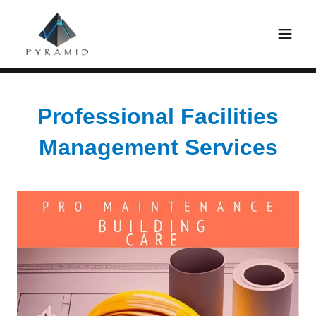
Professional Facilities
Management Services