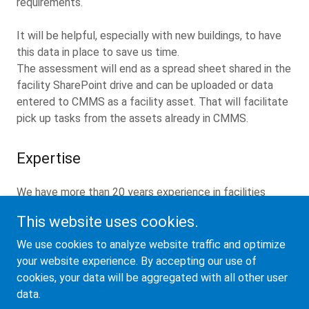
requirements.
It will be helpful, especially with new buildings, to have
this data in place to save us time.
The assessment will end as a spread sheet shared in the
facility SharePoint drive and can be uploaded or data
entered to CMMS as a facility asset. That will facilitate
pick up tasks from the assets already in CMMS.
Expertise
We have more than 20 years experience in facilities
maintenance management
This website uses cookies.
We are certified FMP by the IFMA.
We use cookies to analyze website traffic and optimize
your website experience. By accepting our use of
cookies, your data will be aggregated with all other user
data.
Copyright © 2024 Pyramid LLC - All Rights Reserved.