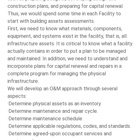
construction plans, and preparing for capital renewal.
Thus, we would spend some time in each Facility to
start with building assets assessments.
First, we need to know what materials, components,
equipment, and systems exist in the facility, that is, all
infrastructure assets. It is critical to know what a facility
actually contains in order to put a plan to be managed
and maintained. In addition, we need to understand and
incorporate plans for capital renewal and repairs in a
complete program for managing the physical
infrastructure.
We will develop an O&M approach through several
aspects:
·Determine physical assets as an inventory.
·Determine maintenance and repair cycle.
·Determine maintenance schedule.
·Determine applicable regulations, codes, and standards.
·Determine agreed-upon occupant services and