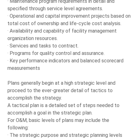
· Maintenance program requirements in detail and
specified through service level agreements.
· Operational and capital improvement projects based on
total cost of ownership and life-cycle cost analysis.
· Availability and capability of facility management
organization resources.
· Services and tasks to contract.
· Programs for quality control and assurance.
· Key performance indicators and balanced scorecard
measurements
Plans generally begin at a high strategic level and
proceed to the ever-greater detail of tactics to
accomplish the strategy.
A tactical plan is a detailed set of steps needed to
accomplish a goal in the strategic plan.
For O&M, basic levels of plans may include the
following:
· The strategic purpose and strategic planning levels