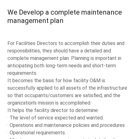
We Develop a complete maintenance
management plan
For Facilities Directors to accomplish their duties and
responsibilities, they should have a detailed and
complete management plan. Planning is important in
anticipating both long-term needs and short-term
requirements.
It becomes the basis for how facility O&M is
successfully applied to all assets of the infrastructure
so that occupants/customers are satisfied, and the
organization’s mission is accomplished.
It helps the facility director to determine:
· The level of service expected and wanted.
· Operations and maintenance policies and procedures.
· Operational requirements.