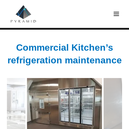
Commercial Kitchen’s
refrigeration maintenance