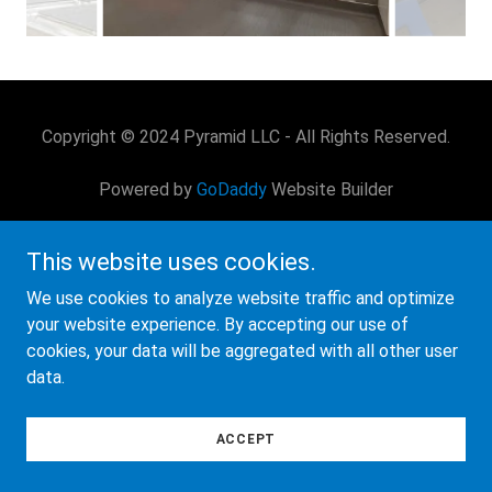
Copyright © 2024 Pyramid LLC - All Rights Reserved.
Powered by
GoDaddy
Website Builder
This website uses cookies.
We use cookies to analyze website traffic and optimize
your website experience. By accepting our use of
cookies, your data will be aggregated with all other user
data.
ACCEPT